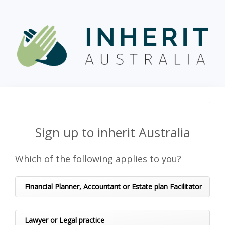
Sign up to inherit Australia
Which of the following applies to you?
Financial Planner, Accountant or Estate plan Facilitator
Lawyer or Legal practice